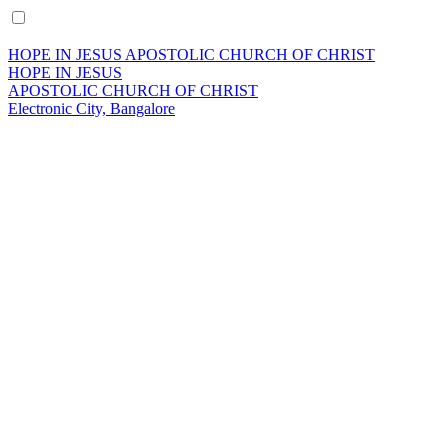
HOPE IN JESUS APOSTOLIC CHURCH OF CHRIST
HOPE IN JESUS
APOSTOLIC CHURCH OF CHRIST
Electronic City, Bangalore