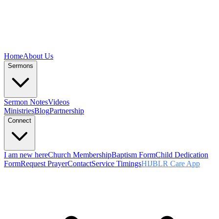
Home
About Us
Sermons
Sermon Notes
Videos
Ministries
Blog
Partnership
Connect
I am new here
Church Membership
Baptism Form
Child Dedication
Form
Request Prayer
Contact
Service Timings
HIJBLR Care App